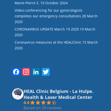
Marie-Pierre S.
10 October 2024
Video-conferencing for our gynecologists
completes our emergency consultations
28 March
2020
CORONAVIRUS UPDATE March 19 2020
19 March
2020
Coronavirus measures at the HEALClinic
15 March
2020
Suivez-nous
F
In
Li
T
a
st
n
w
c
a
k
itt
HEAL Clinic Belgium - La Hulpe.
e
gr
e
er
Health & Laser Medical Center
b
a
dI
4.4
Based on 29 reviews