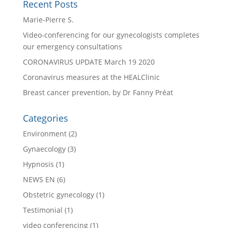
Recent Posts
Marie-Pierre S.
Video-conferencing for our gynecologists completes
our emergency consultations
CORONAVIRUS UPDATE March 19 2020
Coronavirus measures at the HEALClinic
Breast cancer prevention, by Dr Fanny Préat
Categories
Environment
(2)
Gynaecology
(3)
Hypnosis
(1)
NEWS EN
(6)
Obstetric gynecology
(1)
Testimonial
(1)
video conferencing
(1)