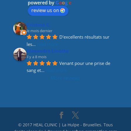
o
m
n
powered by
G
o
o
g
l
e
o
review us on
k
Cristina C.
le mois dernier
D'excellents résultats sur 
les
... 
read more
Alexandre Linotte
il y a 8 mois
Venant pour une prise de 
sang et
... 
read more
More reviews
© 2017 HEAL CLINIC | La Hulpe - Bruxelles. Tous