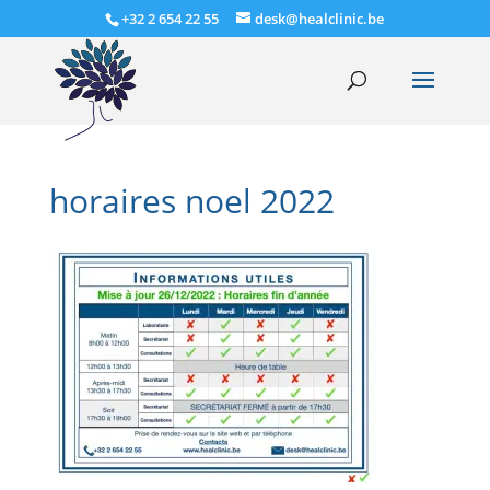
+32 2 654 22 55
desk@healclinic.be
horaires noel 2022