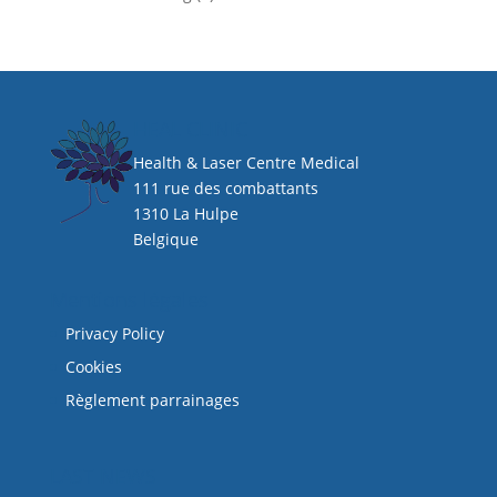
HEAL CLINIC
Health & Laser Centre Medical
111 rue des combattants
1310 La Hulpe
Belgique
Mentions légales
Privacy Policy
Cookies
Règlement parrainages
LAST NEWS