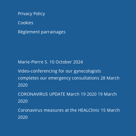
Mentions légales
Privacy Policy
Cookies
Règlement parrainages
LAST NEWS
Marie-Pierre S.
10 October 2024
Video-conferencing for our gynecologists
completes our emergency consultations
28 March
2020
CORONAVIRUS UPDATE March 19 2020
19 March
2020
Coronavirus measures at the HEALClinic
15 March
2020
Suivez-nous