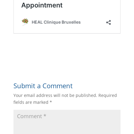
Submit a Comment
Your email address will not be published.
Required
fields are marked
*