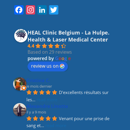
F
In
Li
T
a
st
n
w
c
a
k
itt
HEAL Clinic Belgium - La Hulpe.
e
gr
e
er
Health & Laser Medical Center
b
a
dI
4.4
Based on 29 reviews
o
m
n
powered by
G
o
o
g
l
e
o
review us on
k
Cristina C.
le mois dernier
D'excellents résultats sur 
les
... 
read more
Alexandre Linotte
il y a 9 mois
Venant pour une prise de 
sang et
... 
read more