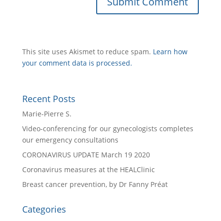
This site uses Akismet to reduce spam.
Learn how
your comment data is processed.
Recent Posts
Marie-Pierre S.
Video-conferencing for our gynecologists completes
our emergency consultations
CORONAVIRUS UPDATE March 19 2020
Coronavirus measures at the HEALClinic
Breast cancer prevention, by Dr Fanny Préat
Categories