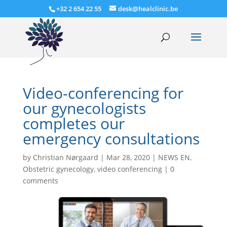
+32 2 654 22 55
desk@healclinic.be
Video-conferencing for
our gynecologists
completes our
emergency consultations
by
Christian Nørgaard
|
Mar 28, 2020
|
NEWS EN
,
Obstetric gynecology
,
video conferencing
|
0
comments