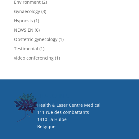
Environment
(2)
Gynaecology
(3)
Hypnosis
(1)
NEWS EN
(6)
Obstetric gynecology
(1)
Testimonial
(1)
video conferencing
(1)
HEAL CLINIC
Health & Laser Centre Medical
111 rue des combattants
1310 La Hulpe
Belgique