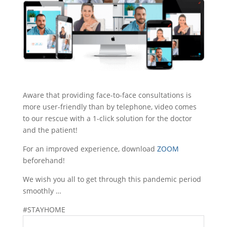
Aware that providing face-to-face consultations is
more user-friendly than by telephone, video comes
to our rescue with a 1-click solution for the doctor
and the patient!
For an improved experience, download
ZOOM
beforehand!
We wish you all to get through this pandemic period
smoothly …
#STAYHOME