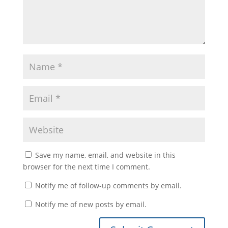
Save my name, email, and website in this
browser for the next time I comment.
Notify me of follow-up comments by email.
Notify me of new posts by email.