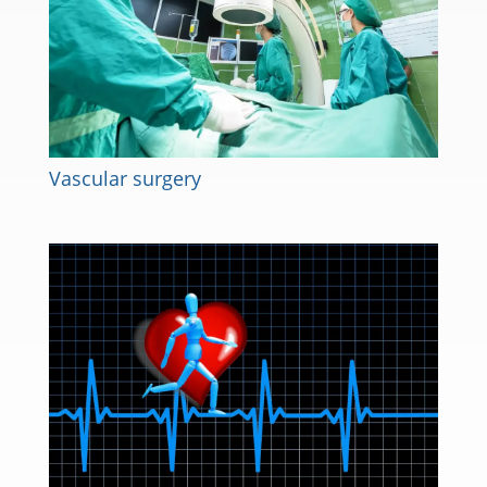
Vascular surgery