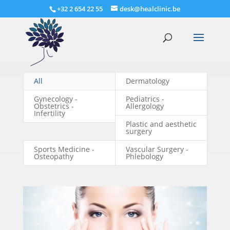
+32 2 654 22 55
desk@healclinic.be
All
Dermatology
Gynecology -
Pediatrics -
Obstetrics -
Allergology
Infertility
Plastic and aesthetic
surgery
Sports Medicine -
Vascular Surgery -
Osteopathy
Phlebology