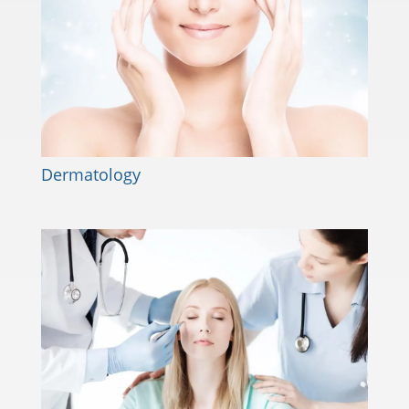
Dermatology