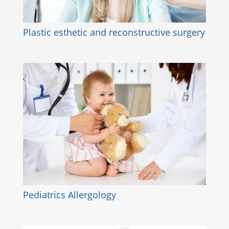
Plastic esthetic and reconstructive surgery
Pediatrics Allergology