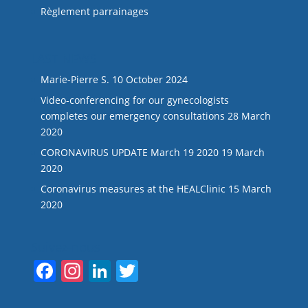
Règlement parrainages
LAST NEWS
Marie-Pierre S.
10 October 2024
Video-conferencing for our gynecologists
completes our emergency consultations
28 March
2020
CORONAVIRUS UPDATE March 19 2020
19 March
2020
Coronavirus measures at the HEALClinic
15 March
2020
Suivez-nous
F
In
Li
T
a
st
n
w