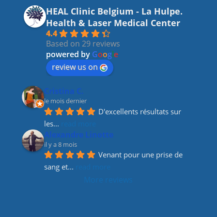
c
a
k
itt
HEAL Clinic Belgium - La Hulpe.
e
gr
e
er
Health & Laser Medical Center
b
a
dI
4.4
Based on 29 reviews
o
m
n
powered by
G
o
o
g
l
e
o
review us on
k
Cristina C.
le mois dernier
D'excellents résultats sur 
les
... 
read more
Alexandre Linotte
il y a 8 mois
Venant pour une prise de 
sang et
... 
read more
More reviews