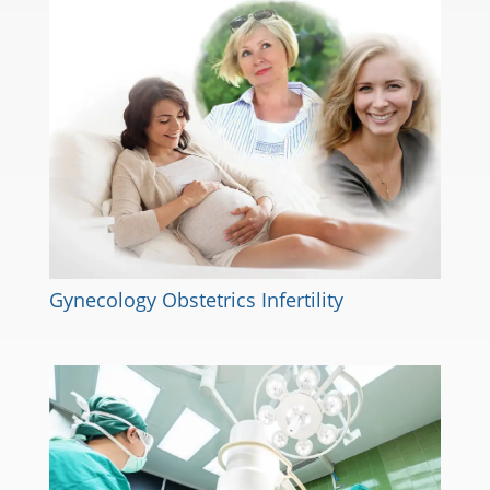
Gynecology Obstetrics Infertility