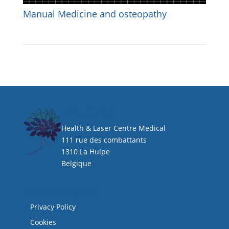
Manual Medicine and osteopathy
HEAL CLINIC
Health & Laser Centre Medical
111 rue des combattants
1310 La Hulpe
Belgique
Mentions légales
Privacy Policy
Cookies