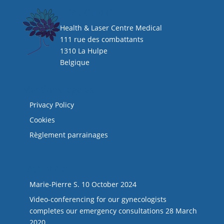
HEAL CLINIC
Health & Laser Centre Medical
111 rue des combattants
1310 La Hulpe
Belgique
Mentions légales
Privacy Policy
Cookies
Règlement parrainages
LAST NEWS
Marie-Pierre S.
10 October 2024
Video-conferencing for our gynecologists
completes our emergency consultations
28 March
2020