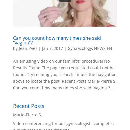
Can you count how many times she said
“vagina”?
by
Jean-Yves
|
Jan 7, 2017
|
Gynaecology
,
NEWS EN
An amusing video on our femilift® procedure! No
Results Found The page you requested could not be
found. Try refining your search, or use the navigation
above to locate the post. Recent Posts Marie-Pierre S.
Can you count how many times she said “vagina”?...
Recent Posts
Marie-Pierre S.
Video-conferencing for our gynecologists completes