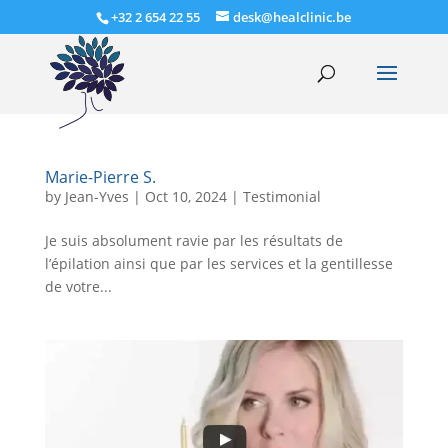
+32 2 654 22 55
desk@healclinic.be
Marie-Pierre S.
by
Jean-Yves
|
Oct 10, 2024
|
Testimonial
Je suis absolument ravie par les résultats de
l’épilation ainsi que par les services et la gentillesse
de votre...