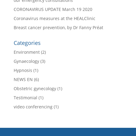
our emergency consultations
CORONAVIRUS UPDATE March 19 2020
Coronavirus measures at the HEALClinic
Breast cancer prevention, by Dr Fanny Préat
Categories
Environment
(2)
Gynaecology
(3)
Hypnosis
(1)
NEWS EN
(6)
Obstetric gynecology
(1)
Testimonial
(1)
video conferencing
(1)