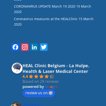
CORONAVIRUS UPDATE March 19 2020
19 March
2020
Coronavirus measures at the HEALClinic
15 March
2020
Suivez-nous
F
In
Li
T
a
st
n
w
c
a
k
itt
HEAL Clinic Belgium - La Hulpe.
e
gr
e
er
Health & Laser Medical Center
b
a
dI
4.4
Based on 29 reviews
o
m
n
powered by
G
o
o
g
l
e
o
review us on
k
Cristina C.