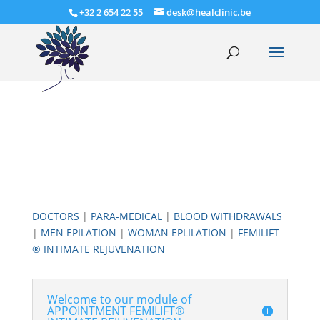
+32 2 654 22 55
desk@healclinic.be
DOCTORS
|
PARA-MEDICAL
|
BLOOD WITHDRAWALS
|
MEN EPILATION
|
WOMAN EPLILATION
|
FEMILIFT
® INTIMATE REJUVENATION
Welcome to our module of
APPOINTMENT FEMILIFT®