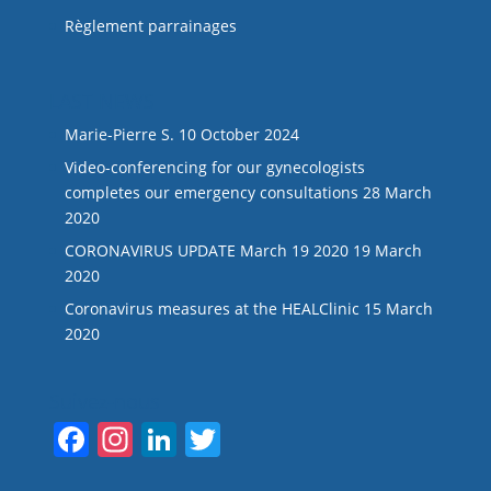
Règlement parrainages
LAST NEWS
Marie-Pierre S.
10 October 2024
Video-conferencing for our gynecologists
completes our emergency consultations
28 March
2020
CORONAVIRUS UPDATE March 19 2020
19 March
2020
Coronavirus measures at the HEALClinic
15 March
2020
Suivez-nous
F
In
Li
T
a
st
n
w