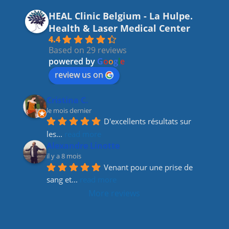
c
a
k
itt
HEAL Clinic Belgium - La Hulpe.
e
gr
e
er
Health & Laser Medical Center
b
a
dI
4.4
Based on 29 reviews
o
m
n
powered by
G
o
o
g
l
e
o
review us on
k
Cristina C.
le mois dernier
D'excellents résultats sur 
les
... 
read more
Alexandre Linotte
il y a 8 mois
Venant pour une prise de 
sang et
... 
read more
More reviews