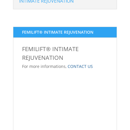
INTIMATE REJUVENATION
FEMILIFT® INTIMATE REJUVENATION
FEMILIFT® INTIMATE
REJUVENATION
For more informations,
CONTACT US