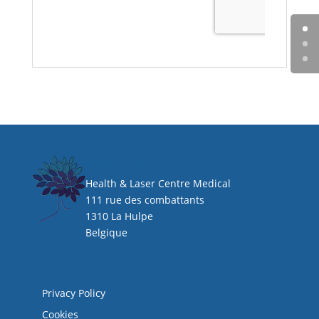
HEAL CLINIC
Health & Laser Centre Medical
111 rue des combattants
1310 La Hulpe
Belgique
Mentions légales
Privacy Policy
Cookies